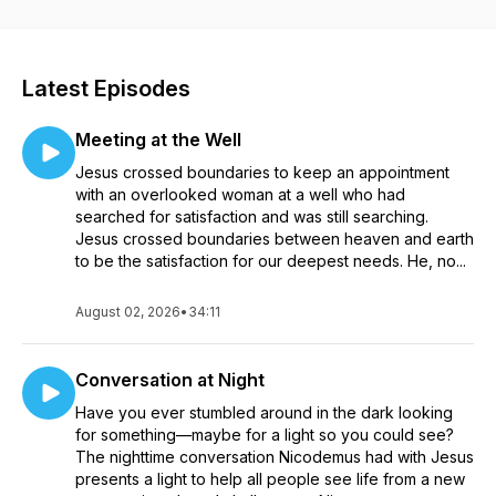
makes life worth living. Everything we do grows from our
core mission of influencing people to find and to follow
Jesus. We desire to help people experience new life by
knowing Jesus, trusting him, and growing in faith.
Latest Episodes
Meeting at the Well
Jesus crossed boundaries to keep an appointment
with an overlooked woman at a well who had
searched for satisfaction and was still searching.
Jesus crossed boundaries between heaven and earth
to be the satisfaction for our deepest needs. He, no...
August 02, 2026
•
34:11
Conversation at Night
Have you ever stumbled around in the dark looking
for something—maybe for a light so you could see?
The nighttime conversation Nicodemus had with Jesus
presents a light to help all people see life from a new