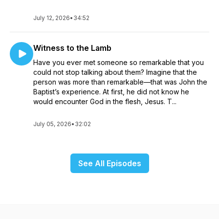
July 12, 2026
•
34:52
Witness to the Lamb
Have you ever met someone so remarkable that you
could not stop talking about them? Imagine that the
person was more than remarkable—that was John the
Baptist’s experience. At first, he did not know he
would encounter God in the flesh, Jesus. T...
July 05, 2026
•
32:02
See All Episodes