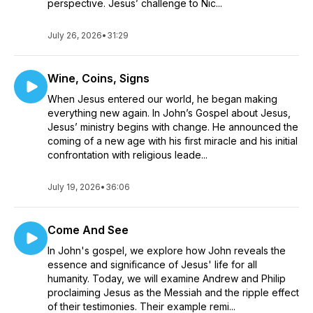
perspective. Jesus’ challenge to Nic...
July 26, 2026
•
31:29
Wine, Coins, Signs
When Jesus entered our world, he began making
everything new again. In John’s Gospel about Jesus,
Jesus’ ministry begins with change. He announced the
coming of a new age with his first miracle and his initial
confrontation with religious leade...
July 19, 2026
•
36:06
Come And See
In John's gospel, we explore how John reveals the
essence and significance of Jesus' life for all
humanity. Today, we will examine Andrew and Philip
proclaiming Jesus as the Messiah and the ripple effect
of their testimonies. Their example remi...