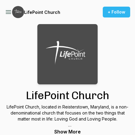
+ Follow
LifePoint Church
LifePoint Church
LifePoint Church, located in Reisterstown, Maryland, is a non-
denominational church that focuses on the two things that
matter most in life: Loving God and Loving People.
We believe knowing the grace and love of Jesus Christ
Show More