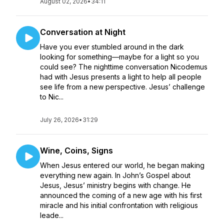
August 02, 2026
•
34:11
Conversation at Night
Have you ever stumbled around in the dark
looking for something—maybe for a light so you
could see? The nighttime conversation Nicodemus
had with Jesus presents a light to help all people
see life from a new perspective. Jesus’ challenge
to Nic...
July 26, 2026
•
31:29
Wine, Coins, Signs
When Jesus entered our world, he began making
everything new again. In John’s Gospel about
Jesus, Jesus’ ministry begins with change. He
announced the coming of a new age with his first
miracle and his initial confrontation with religious
leade...