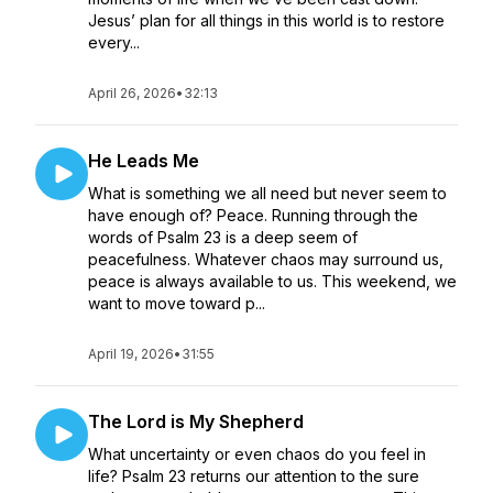
Jesus’ plan for all things in this world is to restore
every...
April 26, 2026
•
32:13
He Leads Me
What is something we all need but never seem to
have enough of? Peace. Running through the
words of Psalm 23 is a deep seem of
peacefulness. Whatever chaos may surround us,
peace is always available to us. This weekend, we
want to move toward p...
April 19, 2026
•
31:55
The Lord is My Shepherd
What uncertainty or even chaos do you feel in
life? Psalm 23 returns our attention to the sure