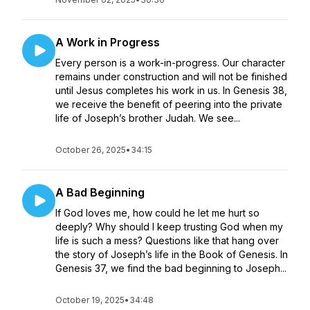
A Work in Progress
Every person is a work-in-progress. Our character
remains under construction and will not be finished
until Jesus completes his work in us. In Genesis 38,
we receive the benefit of peering into the private
life of Joseph’s brother Judah. We see...
October 26, 2025
•
34:15
A Bad Beginning
If God loves me, how could he let me hurt so
deeply? Why should I keep trusting God when my
life is such a mess? Questions like that hang over
the story of Joseph’s life in the Book of Genesis. In
Genesis 37, we find the bad beginning to Joseph...
October 19, 2025
•
34:48