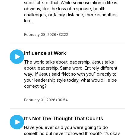
substitute for that. While some isolation in life is
obvious, like the loss of a spouse, health
challenges, or family distance, there is another
kin...
February 08, 2026
•
32:22
Influence at Work
The world talks about leadership. Jesus talks
about leadership. Same word. Entirely different
way. If Jesus said “Not so with you” directly to
your leadership style today, what would He be
correcting?
February 01, 2026
•
30:54
It’s Not The Thought That Counts
Have you ever said you were going to do
something but never followed through? It’s okay.