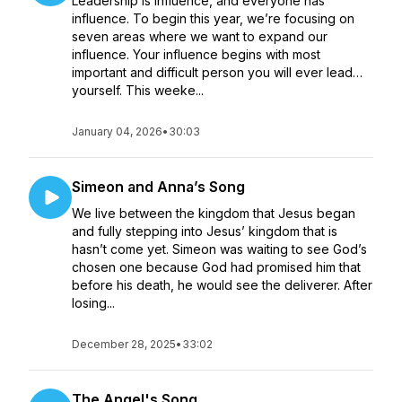
Leadership is influence, and everyone has
influence. To begin this year, we’re focusing on
seven areas where we want to expand our
influence. Your influence begins with most
important and difficult person you will ever lead…
yourself. This weeke...
January 04, 2026
•
30:03
Simeon and Anna’s Song
We live between the kingdom that Jesus began
and fully stepping into Jesus’ kingdom that is
hasn’t come yet. Simeon was waiting to see God’s
chosen one because God had promised him that
before his death, he would see the deliverer. After
losing...
December 28, 2025
•
33:02
The Angel's Song