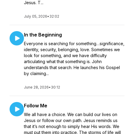
Jesus. T...
July 05, 2026
•
32:02
In the Beginning
Everyone is searching for something…significance,
identity, security, belonging, love. Sometimes we
look for something, and we have difficulty
articulating what that something is. John
understands that search. He launches his Gospel
by claiming...
June 28, 2026
•
30:12
Follow Me
We all have a choice. We can build our lives on
Jesus or follow our own path. Jesus reminds us
that it’s not enough to simply hear His words. We
must put them into practice. The storms of life will