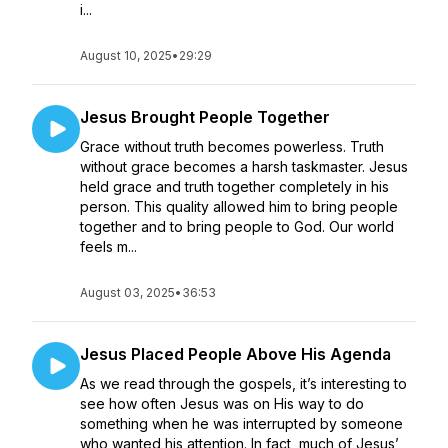
i...
August 10, 2025
•
29:29
Jesus Brought People Together
Grace without truth becomes powerless. Truth
without grace becomes a harsh taskmaster. Jesus
held grace and truth together completely in his
person. This quality allowed him to bring people
together and to bring people to God. Our world
feels m...
August 03, 2025
•
36:53
Jesus Placed People Above His Agenda
As we read through the gospels, it’s interesting to
see how often Jesus was on His way to do
something when he was interrupted by someone
who wanted his attention. In fact, much of Jesus’