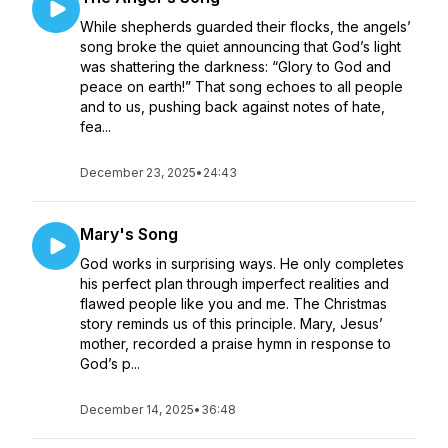
While shepherds guarded their flocks, the angels’
song broke the quiet announcing that God’s light
was shattering the darkness: “Glory to God and
peace on earth!” That song echoes to all people
and to us, pushing back against notes of hate,
fea...
December 23, 2025
•
24:43
Mary's Song
God works in surprising ways. He only completes
his perfect plan through imperfect realities and
flawed people like you and me. The Christmas
story reminds us of this principle. Mary, Jesus’
mother, recorded a praise hymn in response to
God’s p...
December 14, 2025
•
36:48