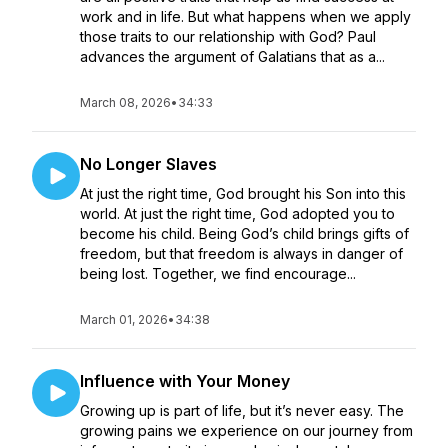
work and in life. But what happens when we apply
those traits to our relationship with God? Paul
advances the argument of Galatians that as a...
March 08, 2026
•
34:33
No Longer Slaves
At just the right time, God brought his Son into this
world. At just the right time, God adopted you to
become his child. Being God’s child brings gifts of
freedom, but that freedom is always in danger of
being lost. Together, we find encourage...
March 01, 2026
•
34:38
Influence with Your Money
Growing up is part of life, but it’s never easy. The
growing pains we experience on our journey from