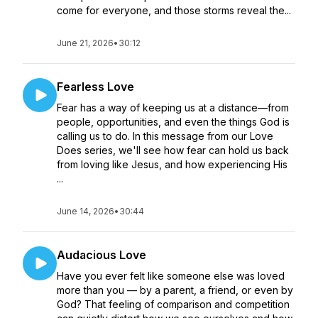
come for everyone, and those storms reveal the...
June 21, 2026
•
30:12
Fearless Love
Fear has a way of keeping us at a distance—from
people, opportunities, and even the things God is
calling us to do. In this message from our Love
Does series, we'll see how fear can hold us back
from loving like Jesus, and how experiencing His
...
June 14, 2026
•
30:44
Audacious Love
Have you ever felt like someone else was loved
more than you — by a parent, a friend, or even by
God? That feeling of comparison and competition