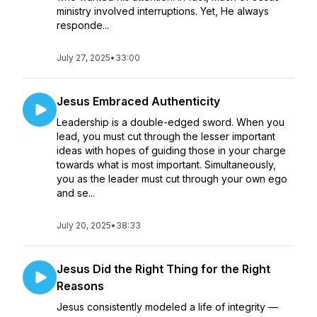
ministry involved interruptions. Yet, He always
responde...
July 27, 2025
•
33:00
Jesus Embraced Authenticity
Leadership is a double-edged sword. When you
lead, you must cut through the lesser important
ideas with hopes of guiding those in your charge
towards what is most important. Simultaneously,
you as the leader must cut through your own ego
and se...
July 20, 2025
•
38:33
Jesus Did the Right Thing for the Right
Reasons
Jesus consistently modeled a life of integrity —