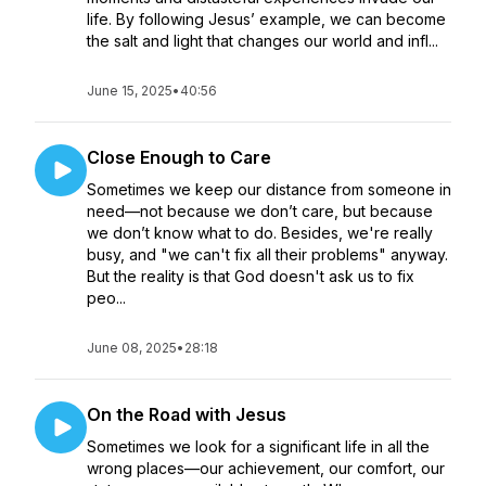
life. By following Jesus’ example, we can become
the salt and light that changes our world and infl...
June 15, 2025
•
40:56
Close Enough to Care
Sometimes we keep our distance from someone in
need—not because we don’t care, but because
we don’t know what to do. Besides, we're really
busy, and "we can't fix all their problems" anyway.
But the reality is that God doesn't ask us to fix
peo...
June 08, 2025
•
28:18
On the Road with Jesus
Sometimes we look for a significant life in all the
wrong places—our achievement, our comfort, our