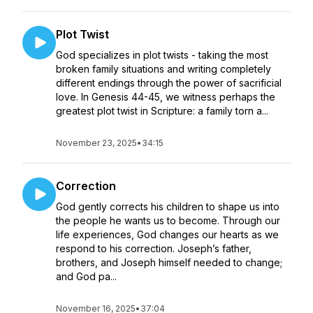
Plot Twist
God specializes in plot twists - taking the most
broken family situations and writing completely
different endings through the power of sacrificial
love. In Genesis 44-45, we witness perhaps the
greatest plot twist in Scripture: a family torn a...
November 23, 2025
•
34:15
Correction
God gently corrects his children to shape us into
the people he wants us to become. Through our
life experiences, God changes our hearts as we
respond to his correction. Joseph’s father,
brothers, and Joseph himself needed to change;
and God pa...
November 16, 2025
•
37:04