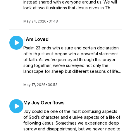
instead shared with everyone around us. We will
look at two illustrations that Jesus gives in Th...
May 24, 2026
•
31:48
I Am Loved
Psalm 23 ends with a sure and certain declaration
of truth just as it began with a powerful statement
of faith. As we’ve journeyed through this prayer
song together, we’ve surveyed not only the
landscape for sheep but different seasons of life....
May 17, 2026
•
30:53
My Joy Overflows
Joy could be one of the most confusing aspects
of God’s character and elusive aspects of a life of
following Jesus. Sometimes we experience deep
sorrow and disappointment, but we never need to