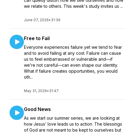
can quietly distort how we see ourselves and how
we relate to others. This week's study invites us ...
June 07, 2026
•
31:39
Free to Fail
Everyone experiences failure yet we tend to fear
and to avoid failing at any cost. Failure can cause
us to feel embarrassed or vulnerable and—if
we’re not careful—can even shape our identity.
What if failure creates opportunities, you would
oth...
May 31, 2026
•
31:47
Good News
As we start our summer series, we are looking at
how Jesus’ love leads us to action. The blessings
of God are not meant to be kept to ourselves but