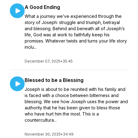
A Good Ending
What a journey we’ve experienced through the
story of Joseph: struggle and triumph, betrayal
and blessing. Behind and beneath all of Joseph’s
life, God was at work to faithfully keep his
promises. Whatever twists and turns your life story
inclu...
December 07, 2025
•
35:45
Blessed to be a Blessing
Joseph is about to be reunited with his family and
is faced with a choice between bitterness and
blessing. We see how Joseph uses the power and
authority that he has been given to bless those
who have hurt him the most. This is a
countercultura...
November 30, 2025
•
34:49