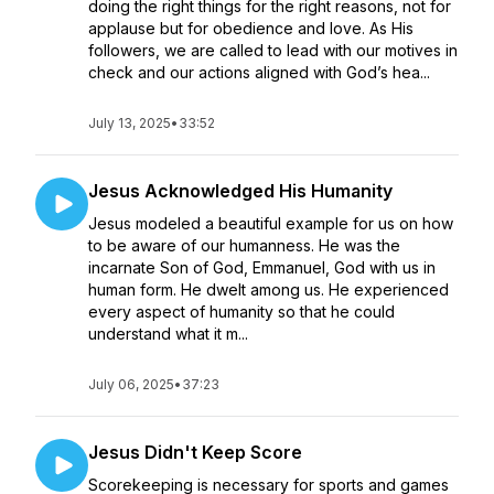
doing the right things for the right reasons, not for
applause but for obedience and love. As His
followers, we are called to lead with our motives in
check and our actions aligned with God’s hea...
July 13, 2025
•
33:52
Jesus Acknowledged His Humanity
Jesus modeled a beautiful example for us on how
to be aware of our humanness. He was the
incarnate Son of God, Emmanuel, God with us in
human form. He dwelt among us. He experienced
every aspect of humanity so that he could
understand what it m...
July 06, 2025
•
37:23
Jesus Didn't Keep Score
Scorekeeping is necessary for sports and games