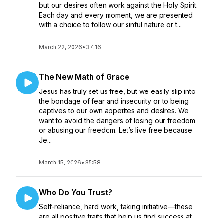
but our desires often work against the Holy Spirit.
Each day and every moment, we are presented
with a choice to follow our sinful nature or t...
March 22, 2026
•
37:16
The New Math of Grace
Jesus has truly set us free, but we easily slip into
the bondage of fear and insecurity or to being
captives to our own appetites and desires. We
want to avoid the dangers of losing our freedom
or abusing our freedom. Let’s live free because
Je...
March 15, 2026
•
35:58
Who Do You Trust?
Self-reliance, hard work, taking initiative—these
are all positive traits that help us find success at