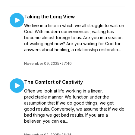
Taking the Long View
We live in a time in which we all struggle to wait on
God. With modern conveniences, waiting has
become almost foreign to us. Are you in a season
of waiting right now? Are you waiting for God for
answers about healing, a relationship restoratio...
November 09, 2025
•
27:40
The Comfort of Captivity
Often we look at life working in a linear,
predictable manner. We function under the
assumption that if we do good things, we get
good results. Conversely, we assume that if we do
bad things we get bad results. If you are a
believer, you can ea...
November 02, 2025
•
36:36