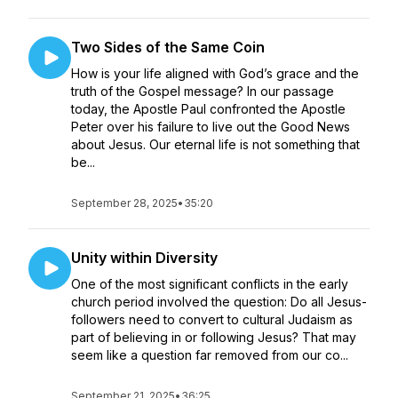
Two Sides of the Same Coin
How is your life aligned with God’s grace and the
truth of the Gospel message? In our passage
today, the Apostle Paul confronted the Apostle
Peter over his failure to live out the Good News
about Jesus. Our eternal life is not something that
be...
September 28, 2025
•
35:20
Unity within Diversity
One of the most significant conflicts in the early
church period involved the question: Do all Jesus-
followers need to convert to cultural Judaism as
part of believing in or following Jesus? That may
seem like a question far removed from our co...
September 21, 2025
•
36:25