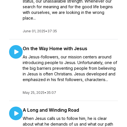
status, our unassailable strength. Whenever our
search for meaning and for the good life begins
with ourselves, we are looking in the wrong
place...
June 01, 2025
•
37:35
On the Way Home with Jesus
As Jesus-followers, our mission centers around
introducing people to Jesus. Unfortunately, one of
the big barriers preventing people from believing
in Jesus is often Christians. Jesus developed and
emphasized in his first followers, characteris...
May 25, 2025
•
35:07
A Long and Winding Road
When Jesus calls us to follow him, he is clear
about what he demands of us and what our path