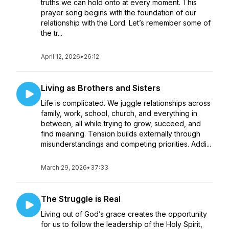
truths we can hold onto at every moment. This
prayer song begins with the foundation of our
relationship with the Lord. Let’s remember some of
the tr...
April 12, 2026
•
26:12
Living as Brothers and Sisters
Life is complicated. We juggle relationships across
family, work, school, church, and everything in
between, all while trying to grow, succeed, and
find meaning. Tension builds externally through
misunderstandings and competing priorities. Addi...
March 29, 2026
•
37:33
The Struggle is Real
Living out of God’s grace creates the opportunity
for us to follow the leadership of the Holy Spirit,