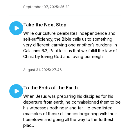
September 07, 2025
•
35:23
Take the Next Step
While our culture celebrates independence and
self-sufficiency, the Bible calls us to something
very different: carrying one another’s burdens. In
Galatians 6:2, Paul tells us that we fulfill the law of
Christ by loving God and loving our neigh...
August 31, 2025
•
27:46
To the Ends of the Earth
When Jesus was preparing his disciples for his
departure from earth, he commissioned them to be
his witnesses both near and far. He even listed
examples of those distances beginning with their
hometown and going all the way to the furthest
plac...