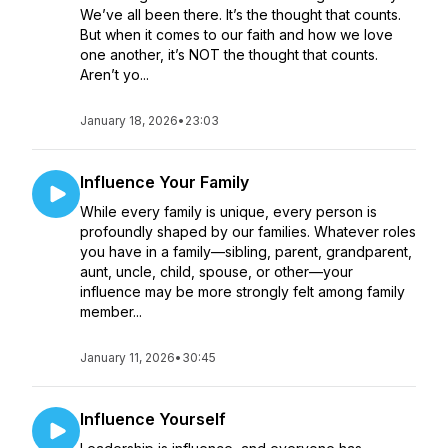
We’ve all been there. It’s the thought that counts.
But when it comes to our faith and how we love
one another, it’s NOT the thought that counts.
Aren’t yo...
January 18, 2026
•
23:03
Influence Your Family
While every family is unique, every person is
profoundly shaped by our families. Whatever roles
you have in a family—sibling, parent, grandparent,
aunt, uncle, child, spouse, or other—your
influence may be more strongly felt among family
member...
January 11, 2026
•
30:45
Influence Yourself