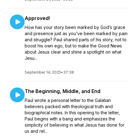
Approved!
How has your story been marked by God’s grace
and presence just as you’ve been marked by pain
and struggle? Paul shared parts of his story, not to
boost his own ego, but to make the Good News
about Jesus clear and shine a spotlight on what
Jesu...
September 14, 2025
•
37:38
The Beginning, Middle, and End
Paul wrote a personal letter to the Galatian
believers packed with theological truth and
biographical notes. In this opening to the letter,
Paul begins with a bang and emphasizes the
simplicity of believing in what Jesus has done for
us and rel...