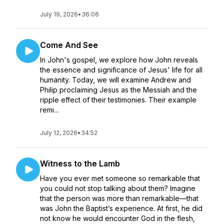
July 19, 2026
•
36:06
Come And See
In John's gospel, we explore how John reveals
the essence and significance of Jesus' life for all
humanity. Today, we will examine Andrew and
Philip proclaiming Jesus as the Messiah and the
ripple effect of their testimonies. Their example
remi...
July 12, 2026
•
34:52
Witness to the Lamb
Have you ever met someone so remarkable that
you could not stop talking about them? Imagine
that the person was more than remarkable—that
was John the Baptist’s experience. At first, he did
not know he would encounter God in the flesh,