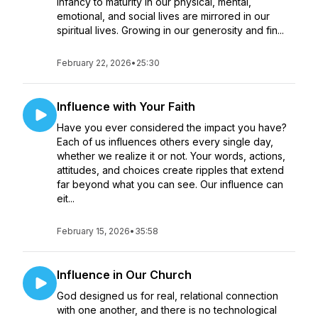
infancy to maturity in our physical, mental,
emotional, and social lives are mirrored in our
spiritual lives. Growing in our generosity and fin...
February 22, 2026
•
25:30
Influence with Your Faith
Have you ever considered the impact you have?
Each of us influences others every single day,
whether we realize it or not. Your words, actions,
attitudes, and choices create ripples that extend
far beyond what you can see. Our influence can
eit...
February 15, 2026
•
35:58
Influence in Our Church
God designed us for real, relational connection
with one another, and there is no technological