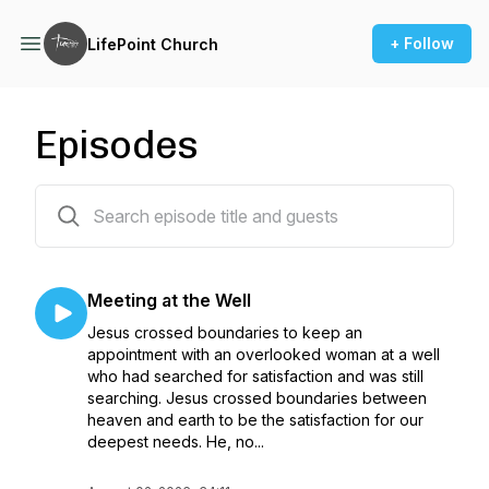
+ Follow
LifePoint Church
Episodes
402 episodes
Meeting at the Well
Jesus crossed boundaries to keep an
appointment with an overlooked woman at a well
who had searched for satisfaction and was still
searching. Jesus crossed boundaries between
heaven and earth to be the satisfaction for our
deepest needs. He, no...