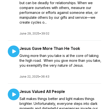
but can be deadly for relationships. When we
compare ourselves with others, measure our
performance or efforts against someone else, or
manipulate others by our gifts and service—we
create cycles o...
June 29, 2025
•
39:02
Jesus Gave More Than He Took
Giving more than you take is at the core of taking
the high road. When you give more than you take,
you exemplify the very nature of Jesus.
June 22, 2025
•
36:43
Jesus Valued All People
Salt makes things better and light makes things
brighter. Unfortunately, everyone steps into dark
moments and distasteful experiences invade our