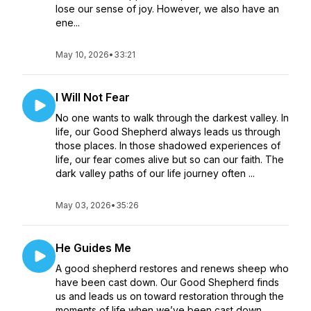
lose our sense of joy. However, we also have an
ene...
May 10, 2026
•
33:21
I Will Not Fear
No one wants to walk through the darkest valley. In
life, our Good Shepherd always leads us through
those places. In those shadowed experiences of
life, our fear comes alive but so can our faith. The
dark valley paths of our life journey often ...
May 03, 2026
•
35:26
He Guides Me
A good shepherd restores and renews sheep who
have been cast down. Our Good Shepherd finds
us and leads us on toward restoration through the
moments of life when we’ve been cast down.