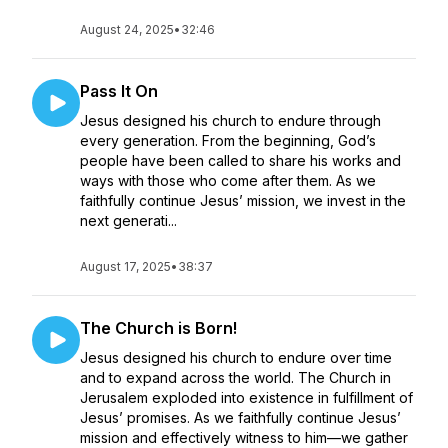
August 24, 2025
•
32:46
Pass It On
Jesus designed his church to endure through
every generation. From the beginning, God’s
people have been called to share his works and
ways with those who come after them. As we
faithfully continue Jesus’ mission, we invest in the
next generati...
August 17, 2025
•
38:37
The Church is Born!
Jesus designed his church to endure over time
and to expand across the world. The Church in
Jerusalem exploded into existence in fulfillment of
Jesus’ promises. As we faithfully continue Jesus’
mission and effectively witness to him—we gather