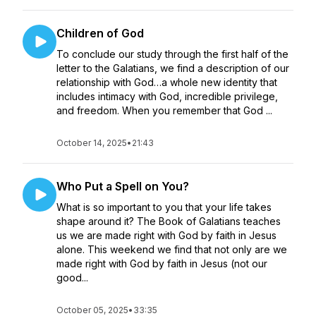
Children of God
To conclude our study through the first half of the
letter to the Galatians, we find a description of our
relationship with God…a whole new identity that
includes intimacy with God, incredible privilege,
and freedom. When you remember that God ...
October 14, 2025
•
21:43
Who Put a Spell on You?
What is so important to you that your life takes
shape around it? The Book of Galatians teaches
us we are made right with God by faith in Jesus
alone. This weekend we find that not only are we
made right with God by faith in Jesus (not our
good...
October 05, 2025
•
33:35