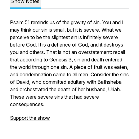
Show Notes
Psalm 51 reminds us of the gravity of sin. You and I
may think our sin is small, but it is severe. What we
perceive to be the slightest sin is infinitely severe
before God. It is a defiance of God, and it destroys
you and others. That is not an overstatement: recall
that according to Genesis 3, sin and death entered
the world through one sin. A piece of fruit was eaten,
and condemnation came to all men. Consider the sins
of David, who committed adultery with Bathsheba
and orchestrated the death of her husband, Uriah.
These were severe sins that had severe
consequences.
Support the show