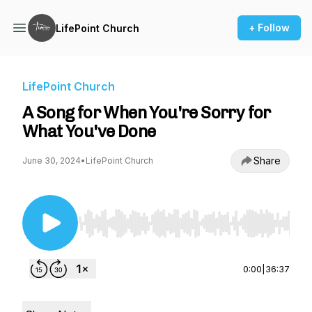
+ Follow
LifePoint Church
LifePoint Church
A Song for When You're Sorry for
What You've Done
Share
June 30, 2024
•
LifePoint Church
Use Left/Right to seek, Home/End to jump to st
0:00
|
36:37