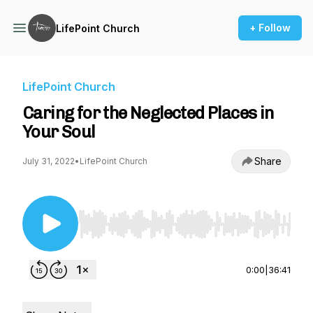
+ Follow
LifePoint Church
LifePoint Church
Caring for the Neglected Places in
Your Soul
Share
July 31, 2022
•
LifePoint Church
Use Left/Right to seek, Home/End to jump to st
0:00
|
36:41