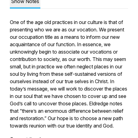
Show Notes
One of the age old practices in our culture is that of
presenting who we are as our vocation. We present
our occupation title as a means to inform our new
acquaintance of our function. In essence, we
unknowingly begin to associate our vocations or
contribution to society, as our worth. This may seem
small, but in practice we often neglect places in our
soul by living from these self-sustained versions of
ourselves instead of our true selves in Christ. In
today’s message, we will work to discover the places
in our soul that we have chosen to cover up and see
God’s call to uncover those places. Eldredge notes
that “there’s an enormous difference between relief
and restoration.” Our hope is to choose a new path
towards reunion with our true identity and God.